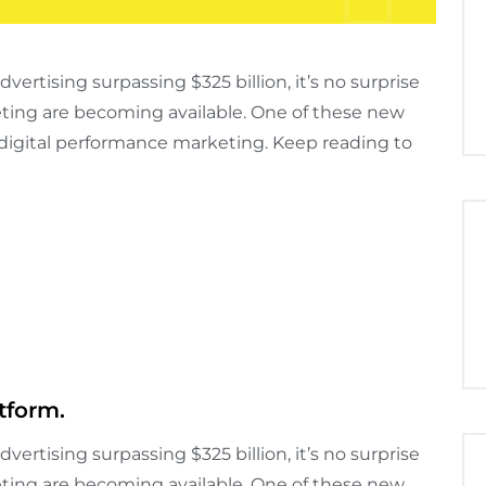
ertising surpassing $325 billion, it’s no surprise
eting are becoming available. One of these new
digital performance marketing. Keep reading to
tform.
ertising surpassing $325 billion, it’s no surprise
eting are becoming available. One of these new