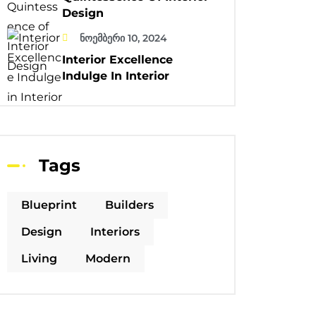
Design
ნოემბერი 10, 2024
Interior Excellence
Indulge In Interior
Tags
Blueprint
Builders
Design
Interiors
Living
Modern