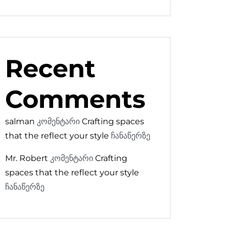
Recent
Comments
salman
კომენტარი
Crafting spaces
that the reflect your style
ჩანაწერზე
Mr. Robert
კომენტარი
Crafting
spaces that the reflect your style
ჩანაწერზე