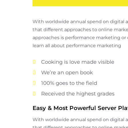
With worldwide annual spend on digital adv
that different approaches to online mark
approaches is performance marketing or 
learn all about performance marketing
Cooking is love made visible
We’re an open book
100% goes to the field
Received the highest grades
Easy & Most Powerful Server Pla
With worldwide annual spend on digital adv
that different approaches to online mark