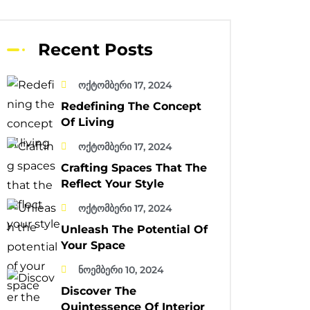
Recent Posts
ოქტომბერი 17, 2024
Redefining The Concept
Of Living
ოქტომბერი 17, 2024
Crafting Spaces That The
Reflect Your Style
ოქტომბერი 17, 2024
Unleash The Potential Of
Your Space
ნოემბერი 10, 2024
Discover The
Quintessence Of Interior