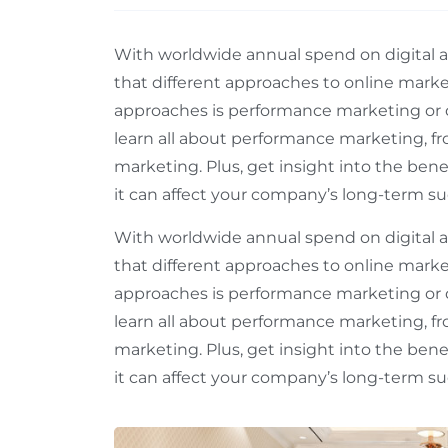
With worldwide annual spend on digital adv
that different approaches to online mark
approaches is performance marketing or 
learn all about performance marketing, fr
marketing. Plus, get insight into the ben
it can affect your company’s long-term suc
With worldwide annual spend on digital adv
that different approaches to online mark
approaches is performance marketing or 
learn all about performance marketing, fr
marketing. Plus, get insight into the ben
it can affect your company’s long-term suc