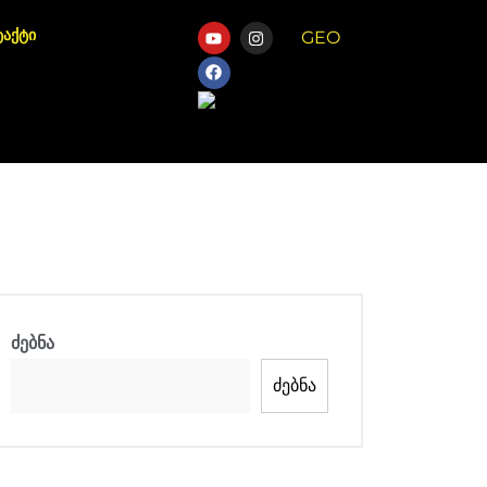
ტაქტი
GEO
Chat
ძებნა
ძებნა