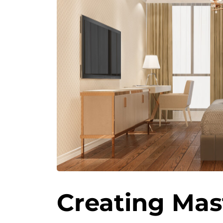
Creating Mas