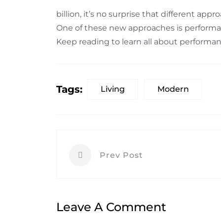
billion, it’s no surprise that different ap
One of these new approaches is performa
Keep reading to learn all about perform
Tags:
Living
Modern
Prev Post
Leave A Comment