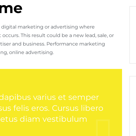
ime
digital marketing or advertising where
occurs. This result could be a new lead, sale, or
tiser and business. Performance marketing
ng, online advertising.
 dapibus varius et semper
s felis eros. Cursus libero
netus diam vestibulum