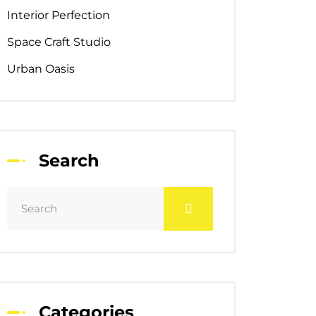
Interior Perfection
Space Craft Studio
Urban Oasis
Search
Categories