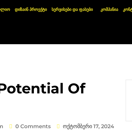
ოლიო
დიზაინ პროექტი
სერვისები და ფასები
კომპანია
კონ
Potential Of
m
0 Comments
Ოქტომბერი 17, 2024