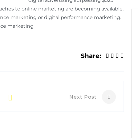
digital advertising surpassing $325
proaches to online marketing are becoming available.
nce marketing or digital performance marketing.
ance marketing
Share:
Next Post