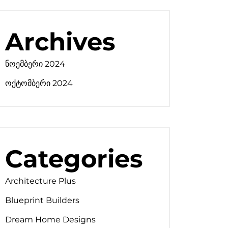
Archives
ნოემბერი 2024
ოქტომბერი 2024
Categories
Architecture Plus
Blueprint Builders
Dream Home Designs