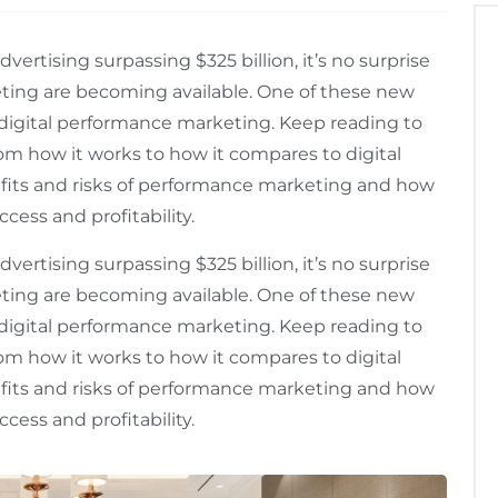
ertising surpassing $325 billion, it’s no surprise
eting are becoming available. One of these new
digital performance marketing. Keep reading to
om how it works to how it compares to digital
efits and risks of performance marketing and how
cess and profitability.
ertising surpassing $325 billion, it’s no surprise
eting are becoming available. One of these new
digital performance marketing. Keep reading to
om how it works to how it compares to digital
efits and risks of performance marketing and how
cess and profitability.