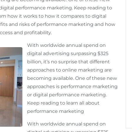
digital performance marketing. Keep reading to
om how it works to how it compares to digital
efits and risks of performance marketing and how
cess and profitability.
With worldwide annual spend on
digital advertising surpassing $325
billion, it’s no surprise that different
approaches to online marketing are
becoming available. One of these new
approaches is performance marketing
or digital performance marketing.
Keep reading to learn all about
performance marketing
With worldwide annual spend on