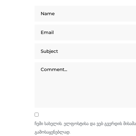
ჩემი სახელის. ელფოსტისა და ვებ-გვერდის მისამა
გამოსაყენებლად.