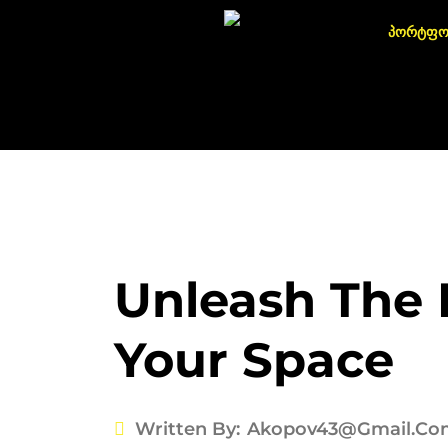
პორტფ
Unleash The 
Your Space
Written By:
Akopov43@gmail.co