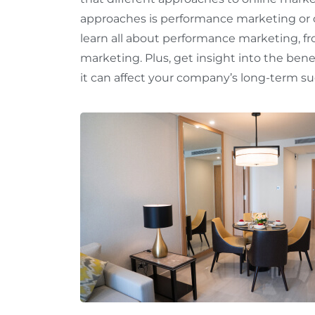
approaches is performance marketing or 
learn all about performance marketing, fr
marketing. Plus, get insight into the ben
it can affect your company’s long-term suc