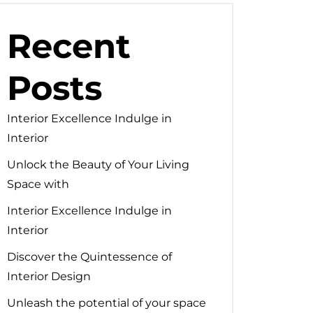
Recent
Posts
Interior Excellence Indulge in
Interior
Unlock the Beauty of Your Living
Space with
Interior Excellence Indulge in
Interior
Discover the Quintessence of
Interior Design
Unleash the potential of your space