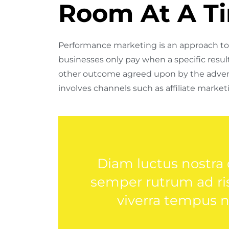
Room At A T
Performance marketing is an approach to 
businesses only pay when a specific result 
other outcome agreed upon by the adver
involves channels such as affiliate marketi
Diam luctus nostra
semper rutrum ad risu
viverra tempus 