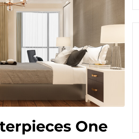
terpieces One