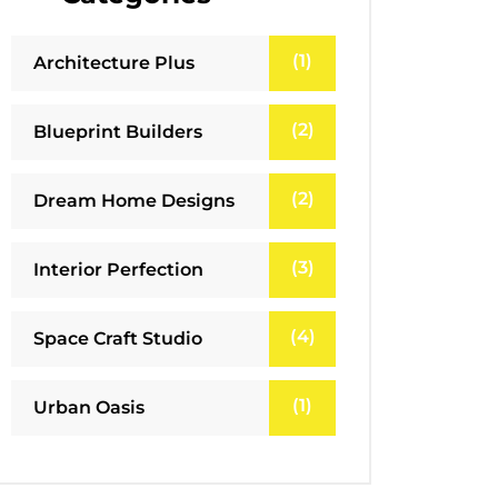
(1)
Architecture Plus
(2)
Blueprint Builders
(2)
Dream Home Designs
(3)
Interior Perfection
(4)
Space Craft Studio
(1)
Urban Oasis