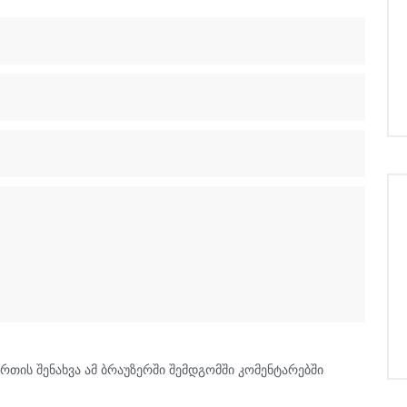
რთის შენახვა ამ ბრაუზერში შემდგომში კომენტარებში